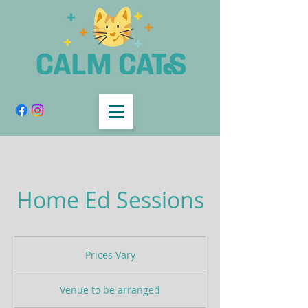
Home Ed Sessions
Prices
Vary
Prices Vary
Venue to be arranged