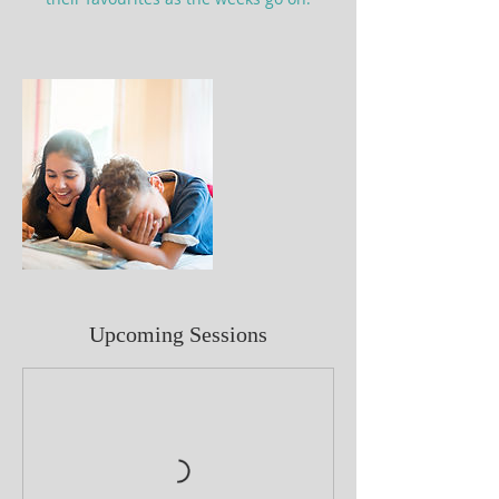
Upcoming Sessions