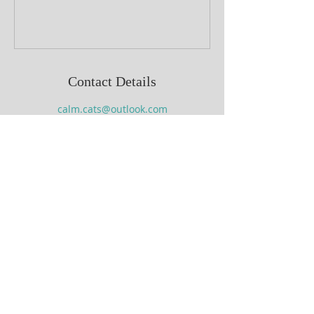
Contact Details
calm.cats@outlook.com
Terms and Conditions
Follow us