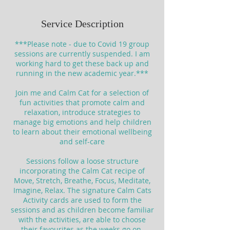
Service Description
***Please note - due to Covid 19 group
sessions are currently suspended. I am
working hard to get these back up and
running in the new academic year.***
Join me and Calm Cat for a selection of
fun activities that promote calm and
relaxation, introduce strategies to
manage big emotions and help children
to learn about their emotional wellbeing
and self-care
Sessions follow a loose structure
incorporating the Calm Cat recipe of
Move, Stretch, Breathe, Focus, Meditate,
Imagine, Relax. The signature Calm Cats
Activity cards are used to form the
sessions and as children become familiar
with the activities, are able to choose
their favourites as the weeks go on.