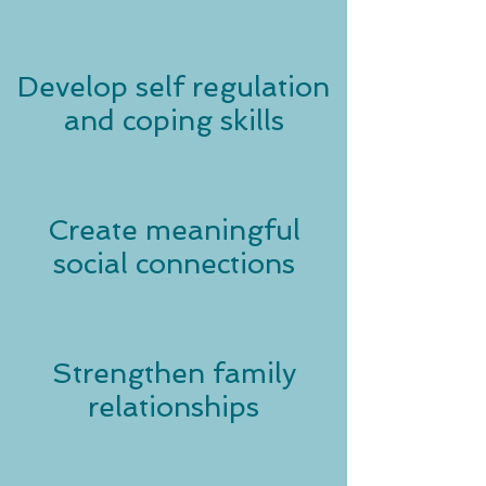
Develop self regulation
and coping skills
Create meaningful
social connections
Strengthen family
relationships