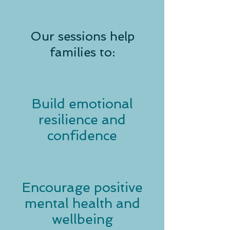
Our sessions help
families to:
Build emotional
resilience and
confidence
Encourage positive
mental health and
wellbeing​