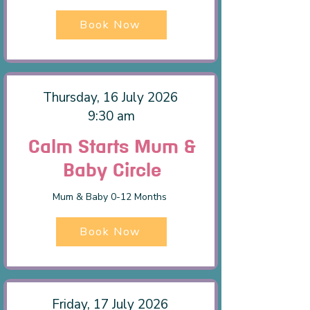
Book Now
Thursday, 16 July 2026
9:30 am
Calm Starts Mum &
Baby Circle
Mum & Baby 0-12 Months
Book Now
Friday, 17 July 2026