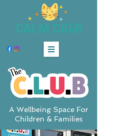
A Wellbeing Space For
Children & Families