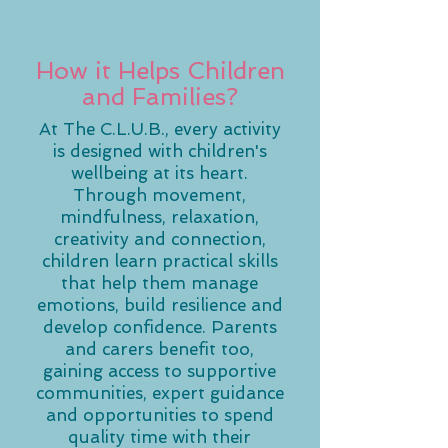
How it Helps Children
and Families?
At The C.L.U.B., every activity
is designed with children's
wellbeing at its heart.
Through movement,
mindfulness, relaxation,
creativity and connection,
children learn practical skills
that help them manage
emotions, build resilience and
develop confidence. Parents
and carers benefit too,
gaining access to supportive
communities, expert guidance
and opportunities to spend
quality time with their