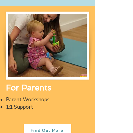
For Parents
Parent Workshops
1:1 Support
Find Out More