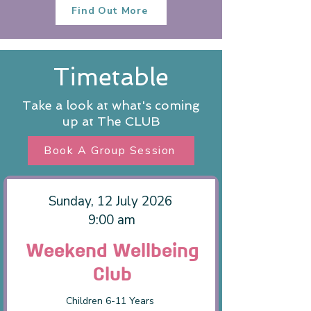
Find Out More
Timetable
Take a look at what's coming
up at The CLUB
Book A Group Session
Sunday, 12 July 2026
9:00 am
Weekend Wellbeing
Club
Children 6-11 Years