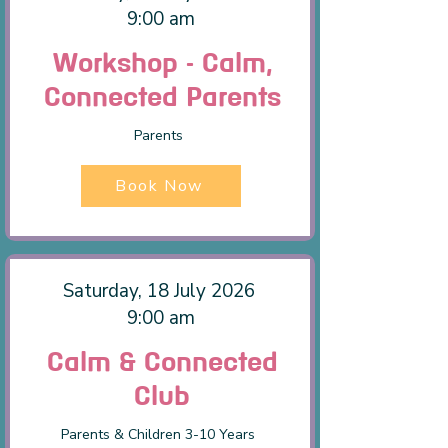
9:00 am
Workshop - Calm,
Connected Parents
Parents
Book Now
Saturday, 18 July 2026
9:00 am
Calm & Connected
Club
Parents & Children 3-10 Years