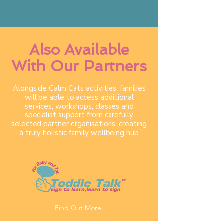
Also Available
With Our Partners
Alongside Calm Cats activities, families
will be able to access additional
services, workshops, classes and
specialist support from carefully
selected partner organisations, creating
a truly holistic family wellbeing hub
Find Out More