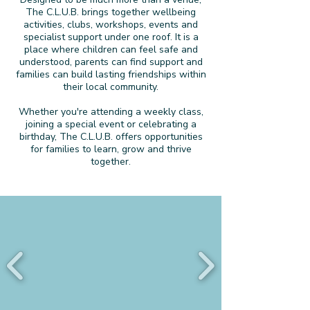
The C.L.U.B. brings together wellbeing
activities, clubs, workshops, events and
specialist support under one roof. It is a
place where children can feel safe and
understood, parents can find support and
families can build lasting friendships within
their local community.
Whether you're attending a weekly class,
joining a special event or celebrating a
birthday, The C.L.U.B. offers opportunities
for families to learn, grow and thrive
together.