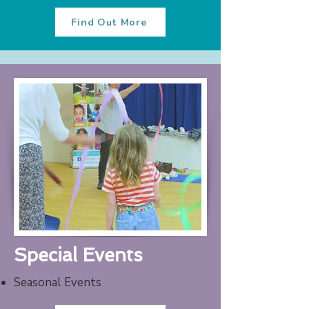
Find Out More
Special Events
Seasonal Events