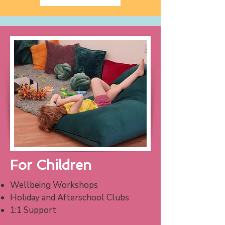
For Children
Wellbeing Workshops
Holiday and Afterschool Clubs
1:1 Support