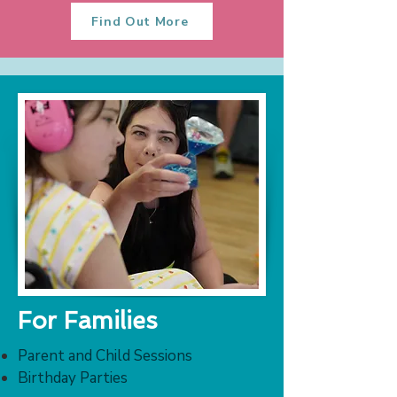
Find Out More
For Families
Parent and Child Sessions
Birthday Parties