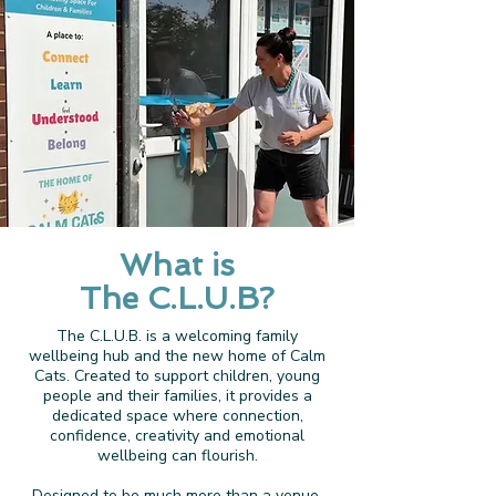
What is
The C.L.U.B?
The C.L.U.B. is a welcoming family
wellbeing hub and the new home of Calm
Cats. Created to support children, young
people and their families, it provides a
dedicated space where connection,
confidence, creativity and emotional
wellbeing can flourish.
Designed to be much more than a venue,