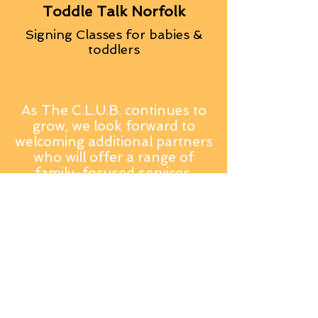
Toddle Talk Norfolk
Signing Classes for babies &
toddlers
As The C.L.U.B. continues to
grow, we look forward to
welcoming additional partners
who will offer a range of
family-focused services,
classes and specialist support,
creating a truly holistic
wellbeing hub for Norfolk
families.