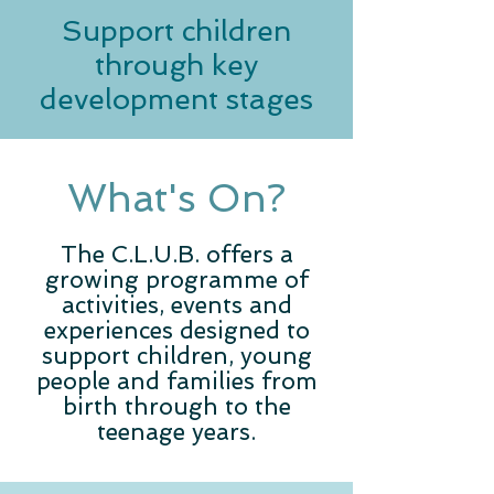
Support children
through key
development stages
What's On?
The C.L.U.B. offers a
growing programme of
activities, events and
experiences designed to
support children, young
people and families from
birth through to the
teenage years.