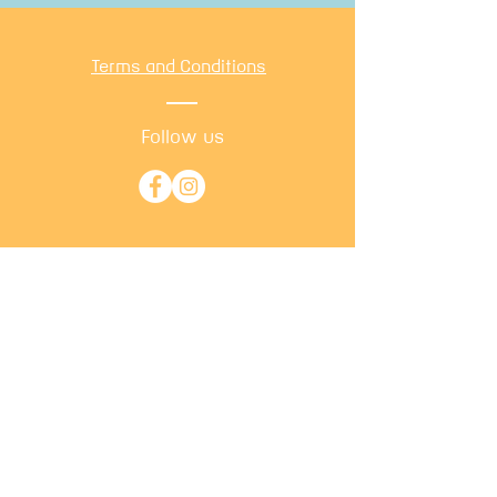
Terms and Conditions
Follow us
​©
2026 by Calm Cats. Proudly
created with
Wix.com
Back to
Top