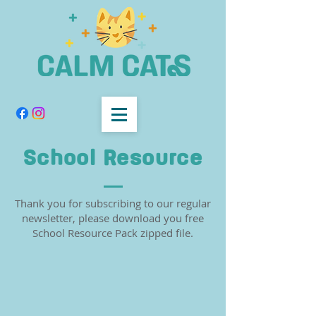
School Resource
Thank you for subscribing to our regular
newsletter, please download you free
School Resource Pack zipped file.