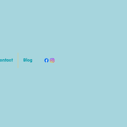
ontact
Blog