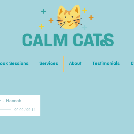
ook Sessions
Services
About
Testimonials
C
r
Hannah
00:00 / 09:14