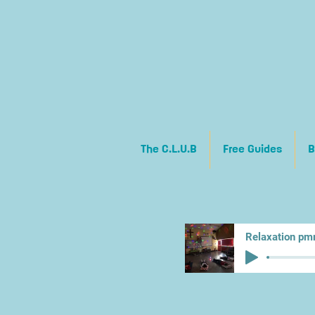
The C.L.U.B
Free Guides
B
Relaxation pm