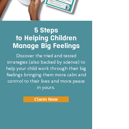
5 Steps
to Helping Children
Manage Big Feelings
Discover the tried and tested
strategies (also backed by science) to
help your child work through their big
feelings bringing them more calm and
control to their lives and more peace
in yours.
Claim Now