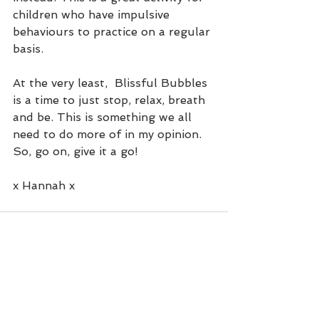
children who have impulsive 
behaviours to practice on a regular 
basis.
At the very least,  Blissful Bubbles 
is a time to just stop, relax, breath 
and be. This is something we all 
need to do more of in my opinion. 
So, go on, give it a go!
x Hannah x
See All
Recent Posts