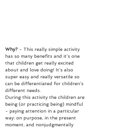
Why?
 - This really simple activity 
has so many benefits and it’s one 
that children get really excited 
about and love doing! It’s also 
super easy and really versatile so 
can be differentiated for children’s 
different needs.
During this activity the children are 
being (or practicing being) mindful 
- paying attention in a particular 
way: on purpose, in the present 
moment, and nonjudgmentally 