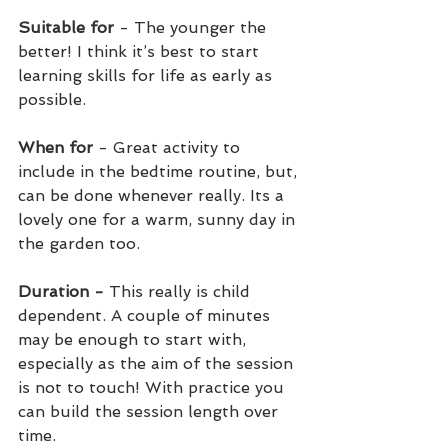
Suitable for
 - The younger the 
better! I think it’s best to start 
learning skills for life as early as 
possible.
When for 
- Great activity to 
include in the bedtime routine, but, 
can be done whenever really. Its a 
lovely one for a warm, sunny day in 
the garden too.
Duration -
 This really is child 
dependent. A couple of minutes 
may be enough to start with, 
especially as the aim of the session 
is not to touch! With practice you 
can build the session length over 
time.