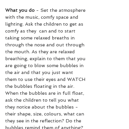
What you do
 - Set the atmosphere 
with the music, comfy space and 
lighting. Ask the children to get as 
comfy as they  can and to start 
taking some relaxed breaths in 
through the nose and out through 
the mouth. As they are relaxed 
breathing, explain to them that you 
are going to blow some bubbles in 
the air and that you just want 
them to use their eyes and WATCH 
the bubbles floating in the air. 
When the bubbles are in full float, 
ask the children to tell you what 
they notice about the bubbles - 
their shape, size, colours, what can 
they see in the reflection? Do the 
bubbles remind them of anything? 