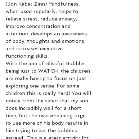
(Jon Kabat Zinn) Mindfulness, 
when used regularly, helps to 
relieve stress, reduce anxiety, 
improve concentration and 
attention, develops an awareness 
of body, thoughts and emotions 
and increases executive 
functioning skills.
With the aim of Blissful Bubbles 
being just to WATCH, the children 
are really having to focus on just 
exploring one sense. For some 
children this is really hard! You will 
notice from the video that my son 
does incredibly well for a short 
time, but the overwhelming urge 
to use more of his body results in 
him trying to eat the bubbles 
instead! This is a great activity for 