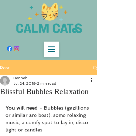
Post
Hannah
Jul 24, 2019
2 min read
Blissful Bubbles Relaxation
You will need
 - Bubbles (gazillions 
or similar are best), some relaxing 
music, a comfy spot to lay in, disco 
light or candles