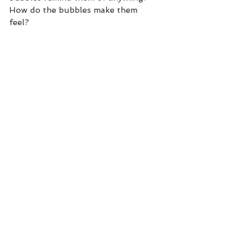
How do the bubbles make them 
feel?